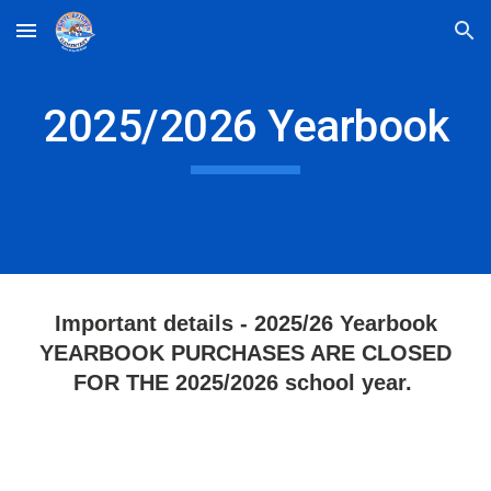
Skip to main content
Skip to navigation
2025/2026 Yearbook
Important details - 2025/26 Yearbook
YEARBOOK PURCHASES ARE CLOSED
FOR THE 2025/2026 school year.