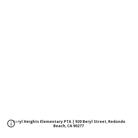
Beryl Heights Elementary PTA | 920 Beryl Street, Redondo
Beach, CA 90277