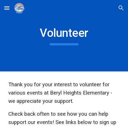
Skip to main content
Skip to navigation
Volunteer
Thank you for your interest to volunteer for
various events at Beryl Heights Elementary -
we appreciate your support.
Check back often to see how you can help
support our events! See links below to sign up