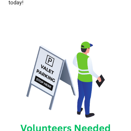
today!